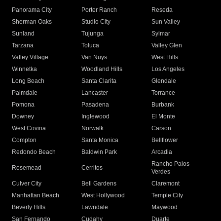
Panorama City
Porter Ranch
Reseda
Sherman Oaks
Studio City
Sun Valley
Sunland
Tujunga
Sylmar
Tarzana
Toluca
Valley Glen
Valley Village
Van Nuys
West Hills
Winnetka
Woodland Hills
Los Angeles
Long Beach
Santa Clarita
Glendale
Palmdale
Lancaster
Torrance
Pomona
Pasadena
Burbank
Downey
Inglewood
El Monte
West Covina
Norwalk
Carson
Compton
Santa Monica
Bellflower
Redondo Beach
Baldwin Park
Arcadia
Rancho Palos
Rosemead
Cerritos
Verdes
Culver City
Bell Gardens
Claremont
Manhattan Beach
West Hollywood
Temple City
Beverly Hills
Lawndale
Maywood
San Fernando
Cudahy
Duarte