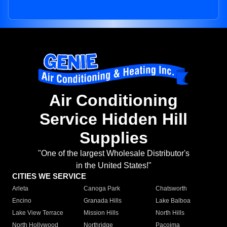
Air Conditioning
Service Hidden Hill
Supplies
"One of the largest Wholesale Distributor's
in the United States!"
CITIES WE SERVICE
Arleta
Canoga Park
Chatsworth
Encino
Granada Hills
Lake Balboa
Lake View Terrace
Mission Hills
North Hills
North Hollywood
Northridge
Pacoima