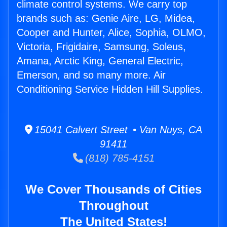
climate control systems. We carry top
brands such as: Genie Aire, LG, Midea,
Cooper and Hunter, Alice, Sophia, OLMO,
Victoria, Frigidaire, Samsung, Soleus,
Amana, Arctic King, General Electric,
Emerson, and so many more. Air
Conditioning Service Hidden Hill Supplies.
15041 Calvert Street • Van Nuys, CA
91411
(818) 785-4151
We Cover Thousands of Cities
Throughout
The United States!