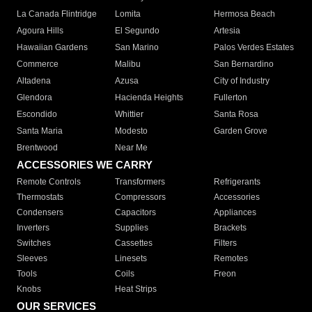
La Canada Flintridge
Lomita
Hermosa Beach
Agoura Hills
El Segundo
Artesia
Hawaiian Gardens
San Marino
Palos Verdes Estates
Commerce
Malibu
San Bernardino
Altadena
Azusa
City of Industry
Glendora
Hacienda Heights
Fullerton
Escondido
Whittier
Santa Rosa
Santa Maria
Modesto
Garden Grove
Brentwood
Near Me
ACCESSORIES WE CARRY
Remote Controls
Transformers
Refrigerants
Thermostats
Compressors
Accessories
Condensers
Capacitors
Appliances
Inverters
Supplies
Brackets
Switches
Cassettes
Filters
Sleeves
Linesets
Remotes
Tools
Coils
Freon
Knobs
Heat Strips
OUR SERVICES