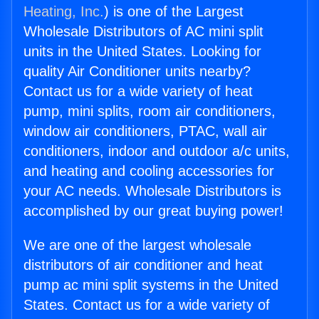
Heating, Inc.
) is one of the Largest
Wholesale Distributors of AC mini split
units in the United States. Looking for
quality Air Conditioner units nearby?
Contact us for a wide variety of heat
pump, mini splits, room air conditioners,
window air conditioners, PTAC, wall air
conditioners, indoor and outdoor a/c units,
and heating and cooling accessories for
your AC needs. Wholesale Distributors is
accomplished by our great buying power!
We are one of the largest wholesale
distributors of air conditioner and heat
pump ac mini split systems in the United
States. Contact us for a wide variety of