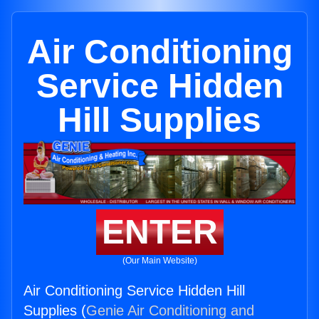
Air Conditioning
Service Hidden
Hill Supplies
ENTER
(Our Main Website)
Air Conditioning Service Hidden Hill
Supplies (
Genie Air Conditioning and