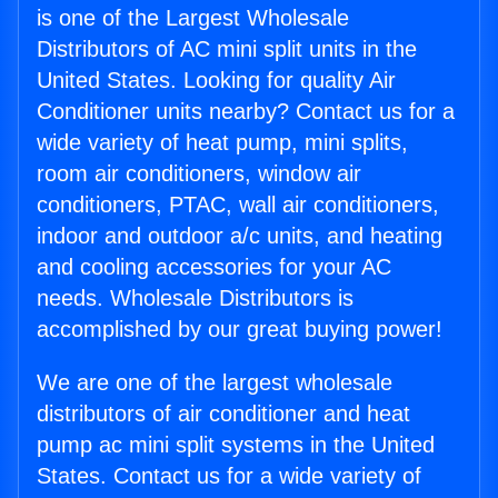
is one of the Largest Wholesale
Distributors of AC mini split units in the
United States. Looking for quality Air
Conditioner units nearby? Contact us for a
wide variety of heat pump, mini splits,
room air conditioners, window air
conditioners, PTAC, wall air conditioners,
indoor and outdoor a/c units, and heating
and cooling accessories for your AC
needs. Wholesale Distributors is
accomplished by our great buying power!
We are one of the largest wholesale
distributors of air conditioner and heat
pump ac mini split systems in the United
States. Contact us for a wide variety of