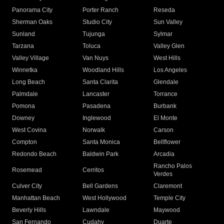
Panorama City
Porter Ranch
Reseda
Sherman Oaks
Studio City
Sun Valley
Sunland
Tujunga
Sylmar
Tarzana
Toluca
Valley Glen
Valley Village
Van Nuys
West Hills
Winnetka
Woodland Hills
Los Angeles
Long Beach
Santa Clarita
Glendale
Palmdale
Lancaster
Torrance
Pomona
Pasadena
Burbank
Downey
Inglewood
El Monte
West Covina
Norwalk
Carson
Compton
Santa Monica
Bellflower
Redondo Beach
Baldwin Park
Arcadia
Rancho Palos
Rosemead
Cerritos
Verdes
Culver City
Bell Gardens
Claremont
Manhattan Beach
West Hollywood
Temple City
Beverly Hills
Lawndale
Maywood
San Fernando
Cudahy
Duarte