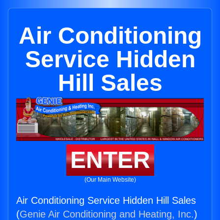
Air Conditioning
Service Hidden
Hill Sales
ENTER
(Our Main Website)
Air Conditioning Service Hidden Hill Sales
(
Genie Air Conditioning and Heating, Inc.
)