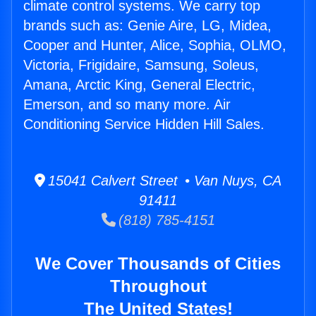
climate control systems. We carry top
brands such as: Genie Aire, LG, Midea,
Cooper and Hunter, Alice, Sophia, OLMO,
Victoria, Frigidaire, Samsung, Soleus,
Amana, Arctic King, General Electric,
Emerson, and so many more. Air
Conditioning Service Hidden Hill Sales.
15041 Calvert Street • Van Nuys, CA
91411
(818) 785-4151
We Cover Thousands of Cities
Throughout
The United States!