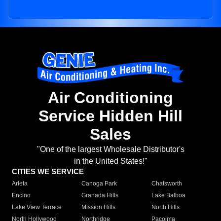
Air Conditioning
Service Hidden Hill
Sales
"One of the largest Wholesale Distributor's
in the United States!"
CITIES WE SERVICE
Arleta
Canoga Park
Chatsworth
Encino
Granada Hills
Lake Balboa
Lake View Terrace
Mission Hills
North Hills
North Hollywood
Northridge
Pacoima