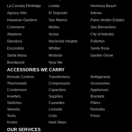
La Canada Flintridge
Lomita
Hermosa Beach
Agoura Hills
El Segundo
Artesia
Hawaiian Gardens
San Marino
Palos Verdes Estates
Commerce
Malibu
San Bernardino
Altadena
Azusa
City of Industry
Glendora
Hacienda Heights
Fullerton
Escondido
Whittier
Santa Rosa
Santa Maria
Modesto
Garden Grove
Brentwood
Near Me
ACCESSORIES WE CARRY
Remote Controls
Transformers
Refrigerants
Thermostats
Compressors
Accessories
Condensers
Capacitors
Appliances
Inverters
Supplies
Brackets
Switches
Cassettes
Filters
Sleeves
Linesets
Remotes
Tools
Coils
Freon
Knobs
Heat Strips
OUR SERVICES