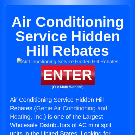
Air Conditioning
Service Hidden
Hill Rebates
ENTER
(Our Main Website)
Air Conditioning Service Hidden Hill
Rebates (
Genie Air Conditioning and
Heating, Inc.
) is one of the Largest
Wholesale Distributors of AC mini split
units in the United States. Looking for