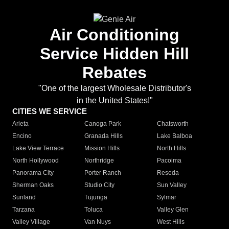
Air Conditioning
Service Hidden Hill
Rebates
"One of the largest Wholesale Distributor's
in the United States!"
CITIES WE SERVICE
Arleta
Canoga Park
Chatsworth
Encino
Granada Hills
Lake Balboa
Lake View Terrace
Mission Hills
North Hills
North Hollywood
Northridge
Pacoima
Panorama City
Porter Ranch
Reseda
Sherman Oaks
Studio City
Sun Valley
Sunland
Tujunga
Sylmar
Tarzana
Toluca
Valley Glen
Valley Village
Van Nuys
West Hills