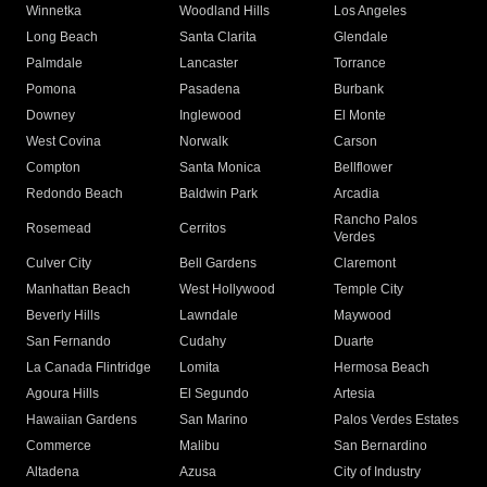
Winnetka
Woodland Hills
Los Angeles
Long Beach
Santa Clarita
Glendale
Palmdale
Lancaster
Torrance
Pomona
Pasadena
Burbank
Downey
Inglewood
El Monte
West Covina
Norwalk
Carson
Compton
Santa Monica
Bellflower
Redondo Beach
Baldwin Park
Arcadia
Rancho Palos
Rosemead
Cerritos
Verdes
Culver City
Bell Gardens
Claremont
Manhattan Beach
West Hollywood
Temple City
Beverly Hills
Lawndale
Maywood
San Fernando
Cudahy
Duarte
La Canada Flintridge
Lomita
Hermosa Beach
Agoura Hills
El Segundo
Artesia
Hawaiian Gardens
San Marino
Palos Verdes Estates
Commerce
Malibu
San Bernardino
Altadena
Azusa
City of Industry