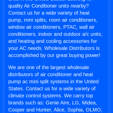
quality Air Conditioner units nearby?
Contact us for a wide variety of heat
pump, mini splits, room air conditioners,
window air conditioners, PTAC, wall air
conditioners, indoor and outdoor a/c units,
and heating and cooling accessories for
your AC needs. Wholesale Distributors is
accomplished by our great buying power!
We are one of the largest wholesale
distributors of air conditioner and heat
pump ac mini split systems in the United
States. Contact us for a wide variety of
climate control systems. We carry top
brands such as: Genie Aire, LG, Midea,
Cooper and Hunter, Alice, Sophia, OLMO,