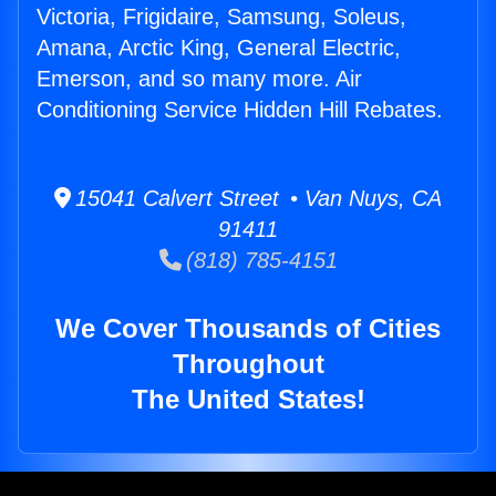
Victoria, Frigidaire, Samsung, Soleus,
Amana, Arctic King, General Electric,
Emerson, and so many more. Air
Conditioning Service Hidden Hill Rebates.
15041 Calvert Street • Van Nuys, CA
91411
(818) 785-4151
We Cover Thousands of Cities
Throughout
The United States!