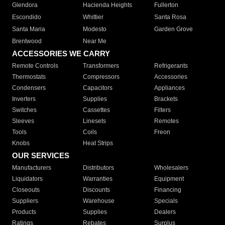
Glendora
Hacienda Heights
Fullerton
Escondido
Whittier
Santa Rosa
Santa Maria
Modesto
Garden Grove
Brentwood
Near Me
ACCESSORIES WE CARRY
Remote Controls
Transformers
Refrigerants
Thermostats
Compressors
Accessories
Condensers
Capacitors
Appliances
Inverters
Supplies
Brackets
Switches
Cassettes
Filters
Sleeves
Linesets
Remotes
Tools
Coils
Freon
Knobs
Heat Strips
OUR SERVICES
Manufacturers
Distributors
Wholesalers
Liquidators
Warranties
Equipment
Closeouts
Discounts
Financing
Suppliers
Warehouse
Specials
Products
Supplies
Dealers
Ratings
Rebates
Surplus