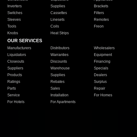
Inverters
Supplies
Brackets
Switches
Cassettes
Filters
Sleeves
Linesets
Remotes
Tools
Coils
Freon
Knobs
Heat Strips
OUR SERVICES
Manufacturers
Distributors
Wholesalers
Liquidators
Warranties
Equipment
Closeouts
Discounts
Financing
Suppliers
Warehouse
Specials
Products
Supplies
Dealers
Ratings
Rebates
Surplus
Parts
Sales
Repair
Service
Installation
For Homes
For Hotels
For Apartments