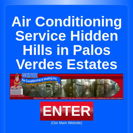
Air Conditioning
Service Hidden
Hills in Palos
Verdes Estates
ENTER
(Our Main Website)