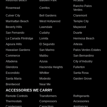
Redondo Beach
Baldwin Park
Arcadia
Rancho Palos
Rosemead
Cerritos
Verdes
Culver City
Bell Gardens
Claremont
Manhattan Beach
West Hollywood
Temple City
Beverly Hills
Lawndale
Maywood
San Fernando
Cudahy
Duarte
La Canada Flintridge
Lomita
Hermosa Beach
Agoura Hills
El Segundo
Artesia
Hawaiian Gardens
San Marino
Palos Verdes Estates
Commerce
Malibu
San Bernardino
Altadena
Azusa
City of Industry
Glendora
Hacienda Heights
Fullerton
Escondido
Whittier
Santa Rosa
Santa Maria
Modesto
Garden Grove
Brentwood
Near Me
ACCESSORIES WE CARRY
Remote Controls
Transformers
Refrigerants
Thermostats
Compressors
Accessories
Condensers
Capacitors
Appliances