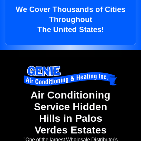
We Cover Thousands of Cities
Throughout
The United States!
Air Conditioning
Service Hidden
Hills in Palos
Verdes Estates
"One of the largest Wholesale Distributor's