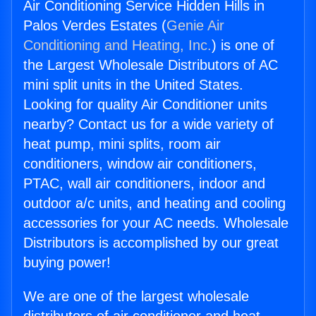
Air Conditioning Service Hidden Hills in
Palos Verdes Estates (
Genie Air
Conditioning and Heating, Inc.
) is one of
the Largest Wholesale Distributors of AC
mini split units in the United States.
Looking for quality Air Conditioner units
nearby? Contact us for a wide variety of
heat pump, mini splits, room air
conditioners, window air conditioners,
PTAC, wall air conditioners, indoor and
outdoor a/c units, and heating and cooling
accessories for your AC needs. Wholesale
Distributors is accomplished by our great
buying power!
We are one of the largest wholesale