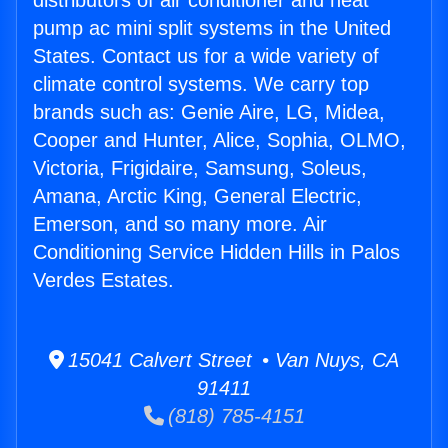
distributors of air conditioner and heat
pump ac mini split systems in the United
States. Contact us for a wide variety of
climate control systems. We carry top
brands such as: Genie Aire, LG, Midea,
Cooper and Hunter, Alice, Sophia, OLMO,
Victoria, Frigidaire, Samsung, Soleus,
Amana, Arctic King, General Electric,
Emerson, and so many more. Air
Conditioning Service Hidden Hills in Palos
Verdes Estates.
15041 Calvert Street • Van Nuys, CA
91411
(818) 785-4151