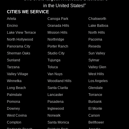
in the United States!"
CITIES WE SERVICE
Arleta
Canoga Park
Chatsworth
Encino
Granada Hills
Lake Balboa
Lake View Terrace
Mission Hills
North Hills
North Hollywood
Northridge
Pacoima
Panorama City
Porter Ranch
Reseda
Sherman Oaks
Studio City
Sun Valley
Sunland
Tujunga
Sylmar
Tarzana
Toluca
Valley Glen
Valley Village
Van Nuys
West Hills
Winnetka
Woodland Hills
Los Angeles
Long Beach
Santa Clarita
Glendale
Palmdale
Lancaster
Torrance
Pomona
Pasadena
Burbank
Downey
Inglewood
El Monte
West Covina
Norwalk
Carson
Compton
Santa Monica
Bellflower