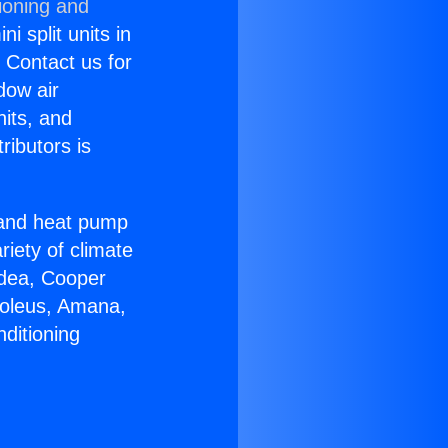
ioning and
i split units in
? Contact us for
dow air
nits, and
ributors is
r and heat pump
riety of climate
idea, Cooper
Soleus, Amana,
ditioning