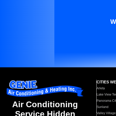
W
CITIES W
Arleta
Lake View Te
Panorama Cit
Air Conditioning
Sunland
Service Hidden
Valley Village