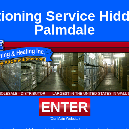
ioning Service Hidd
Palmdale
ENTER
(Our Main Website)