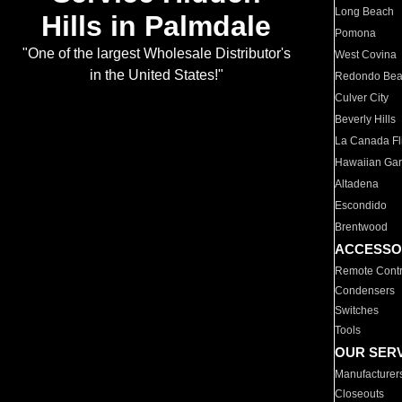
Long Beach
Hills in Palmdale
Pomona
"One of the largest Wholesale Distributor's
West Covina
in the United States!"
Redondo Be
Culver City
Beverly Hills
La Canada Fli
Hawaiian Ga
Altadena
Escondido
Brentwood
ACCESSO
Remote Contr
Condensers
Switches
Tools
OUR SER
Manufacturer
Closeouts