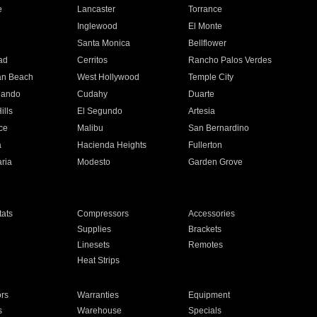
e
Lancaster
Torrance
Inglewood
El Monte
n
Santa Monica
Bellflower
ad
Cerritos
Rancho Palos Verdes
an Beach
West Hollywood
Temple City
nando
Cudahy
Duarte
ills
El Segundo
Artesia
ce
Malibu
San Bernardino
a
Hacienda Heights
Fullerton
ria
Modesto
Garden Grove
ats
Compressors
Accessories
Supplies
Brackets
Linesets
Remotes
Heat Strips
ors
Warranties
Equipment
s
Warehouse
Specials