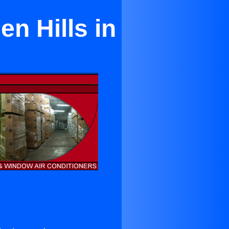
en Hills in