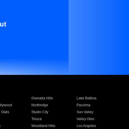
ut
Granada Hills
Lake Balboa
llywood
Northridge
Pacoima
 Oaks
Studio City
Sun Valley
Toluca
Valley Glen
a
Woodland Hills
Los Angeles