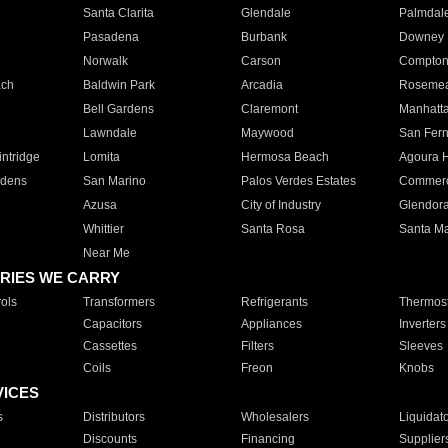
Santa Clarita
Glendale
Palmdal
Pasadena
Burbank
Downey
Norwalk
Carson
Compto
ach
Baldwin Park
Arcadia
Roseme
Bell Gardens
Claremont
Manhatt
Lawndale
Maywood
San Fer
ntridge
Lomita
Hermosa Beach
Agoura H
rdens
San Marino
Palos Verdes Estates
Commer
Azusa
City of Industry
Glendor
Whittier
Santa Rosa
Santa Ma
Near Me
RIES WE CARRY
ols
Transformers
Refrigerants
Thermost
Capacitors
Appliances
Inverters
Cassettes
Filters
Sleeves
Coils
Freon
Knobs
VICES
s
Distributors
Wholesalers
Liquidat
Discounts
Financing
Supplier