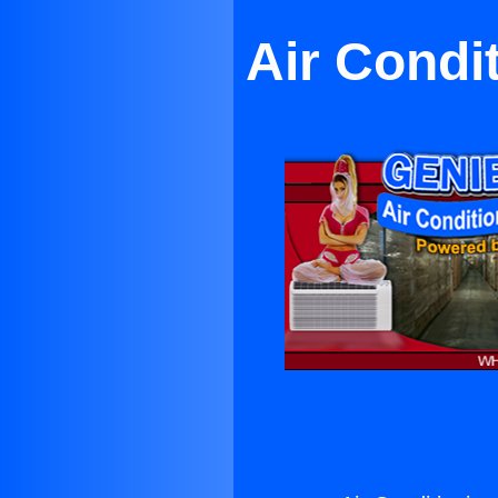
Air Condit