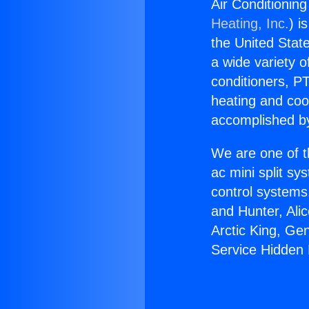
Air Conditioning
Heating, Inc.
) i
the United State
a wide variety o
conditioners, PT
heating and coo
accomplished by
We are one of t
ac mini split sy
control systems
and Hunter, Ali
Arctic King, Ge
Service Hidden H