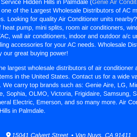
 Service Hidden Hills in Palmdale (
Genie Air Condit
s one of the Largest Wholesale Distributors of AC min
s. Looking for quality Air Conditioner units nearby
f heat pump, mini splits, room air conditioners, win
AC, wall air conditioners, indoor and outdoor a/c u
ling accessories for your AC needs. Wholesale Dist
 our great buying power!
he largest wholesale distributors of air conditione
stems in the United States. Contact us for a wide va
. We carry top brands such as: Genie Aire, LG, M
ce, Sophia, OLMO, Victoria, Frigidaire, Samsung, 
neral Electric, Emerson, and so many more. Air Con
ills in Palmdale.
15041 Calvert Street • Van Nuys, CA 91411