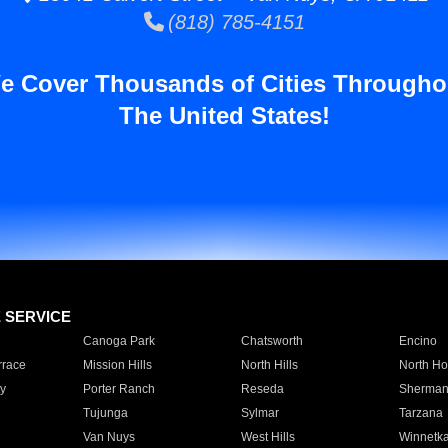
(818) 785-4151
e Cover Thousands of Cities Througho
The United States!
E SERVICE
Canoga Park
Chatsworth
Encino
rrace
Mission Hills
North Hills
North Ho
y
Porter Ranch
Reseda
Sherman
Tujunga
Sylmar
Tarzana
Van Nuys
West Hills
Winnetk