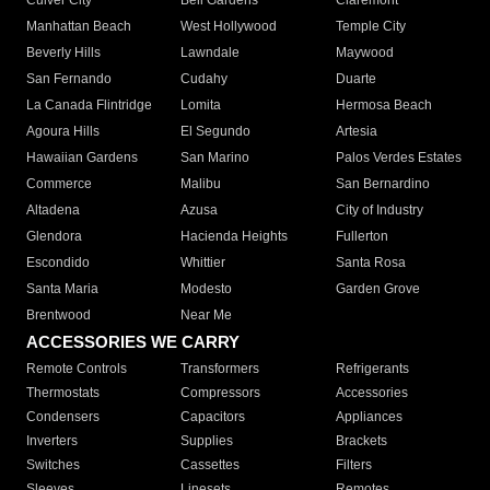
Culver City
Bell Gardens
Claremont
Manhattan Beach
West Hollywood
Temple City
Beverly Hills
Lawndale
Maywood
San Fernando
Cudahy
Duarte
La Canada Flintridge
Lomita
Hermosa Beach
Agoura Hills
El Segundo
Artesia
Hawaiian Gardens
San Marino
Palos Verdes Estates
Commerce
Malibu
San Bernardino
Altadena
Azusa
City of Industry
Glendora
Hacienda Heights
Fullerton
Escondido
Whittier
Santa Rosa
Santa Maria
Modesto
Garden Grove
Brentwood
Near Me
ACCESSORIES WE CARRY
Remote Controls
Transformers
Refrigerants
Thermostats
Compressors
Accessories
Condensers
Capacitors
Appliances
Inverters
Supplies
Brackets
Switches
Cassettes
Filters
Sleeves
Linesets
Remotes