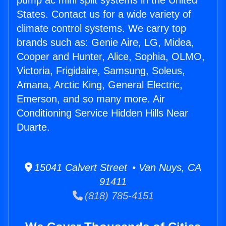
pump ac mini split systems in the United
States. Contact us for a wide variety of
climate control systems. We carry top
brands such as: Genie Aire, LG, Midea,
Cooper and Hunter, Alice, Sophia, OLMO,
Victoria, Frigidaire, Samsung, Soleus,
Amana, Arctic King, General Electric,
Emerson, and so many more. Air
Conditioning Service Hidden Hills Near
Duarte.
15041 Calvert Street • Van Nuys, CA
91411
(818) 785-4151