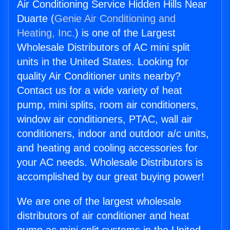
Air Conditioning Service Hidden Hills Near
Duarte (
Genie Air Conditioning and
Heating, Inc.
) is one of the Largest
Wholesale Distributors of AC mini split
units in the United States. Looking for
quality Air Conditioner units nearby?
Contact us for a wide variety of heat
pump, mini splits, room air conditioners,
window air conditioners, PTAC, wall air
conditioners, indoor and outdoor a/c units,
and heating and cooling accessories for
your AC needs. Wholesale Distributors is
accomplished by our great buying power!
We are one of the largest wholesale
distributors of air conditioner and heat