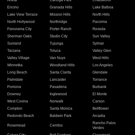
Arleta
Canoga Park
Chatsworth
Encino
Granada Hills
Lake Balboa
Lake View Terrace
Mission Hills
North Hills
North Hollywood
Northridge
Pacoima
Panorama City
Porter Ranch
Reseda
Sherman Oaks
Studio City
Sun Valley
Sunland
Tujunga
Sylmar
Tarzana
Toluca
Valley Glen
Valley Village
Van Nuys
West Hills
Winnetka
Woodland Hills
Los Angeles
Long Beach
Santa Clarita
Glendale
Palmdale
Lancaster
Torrance
Pomona
Pasadena
Burbank
Downey
Inglewood
El Monte
West Covina
Norwalk
Carson
Compton
Santa Monica
Bellflower
Redondo Beach
Baldwin Park
Arcadia
Rancho Palos
Rosemead
Cerritos
Verdes