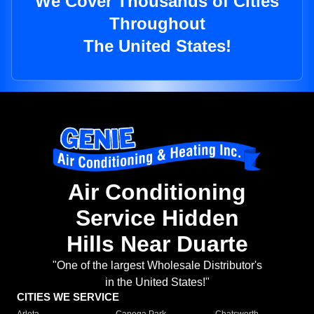
We Cover Thousands of Cities
Throughout
The United States!
Air Conditioning
Service Hidden
Hills Near Duarte
"One of the largest Wholesale Distributor's
in the United States!"
CITIES WE SERVICE