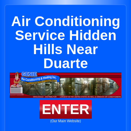
Air Conditioning
Service Hidden
Hills Near
Duarte
ENTER
(Our Main Website)