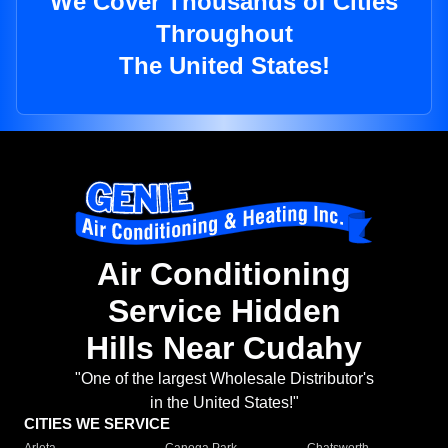
We Cover Thousands of Cities
Throughout
The United States!
Air Conditioning
Service Hidden
Hills Near Cudahy
"One of the largest Wholesale Distributor's
in the United States!"
CITIES WE SERVICE