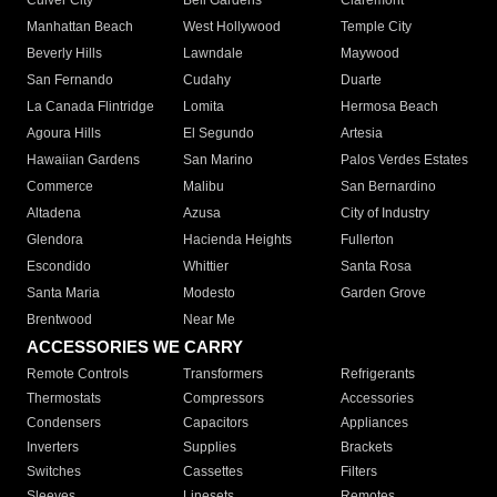
Culver City
Bell Gardens
Claremont
Manhattan Beach
West Hollywood
Temple City
Beverly Hills
Lawndale
Maywood
San Fernando
Cudahy
Duarte
La Canada Flintridge
Lomita
Hermosa Beach
Agoura Hills
El Segundo
Artesia
Hawaiian Gardens
San Marino
Palos Verdes Estates
Commerce
Malibu
San Bernardino
Altadena
Azusa
City of Industry
Glendora
Hacienda Heights
Fullerton
Escondido
Whittier
Santa Rosa
Santa Maria
Modesto
Garden Grove
Brentwood
Near Me
ACCESSORIES WE CARRY
Remote Controls
Transformers
Refrigerants
Thermostats
Compressors
Accessories
Condensers
Capacitors
Appliances
Inverters
Supplies
Brackets
Switches
Cassettes
Filters
Sleeves
Linesets
Remotes