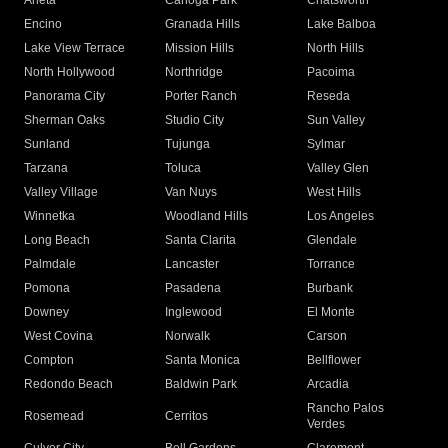
Arleta
Canoga Park
Chatsworth
Encino
Granada Hills
Lake Balboa
Lake View Terrace
Mission Hills
North Hills
North Hollywood
Northridge
Pacoima
Panorama City
Porter Ranch
Reseda
Sherman Oaks
Studio City
Sun Valley
Sunland
Tujunga
Sylmar
Tarzana
Toluca
Valley Glen
Valley Village
Van Nuys
West Hills
Winnetka
Woodland Hills
Los Angeles
Long Beach
Santa Clarita
Glendale
Palmdale
Lancaster
Torrance
Pomona
Pasadena
Burbank
Downey
Inglewood
El Monte
West Covina
Norwalk
Carson
Compton
Santa Monica
Bellflower
Redondo Beach
Baldwin Park
Arcadia
Rancho Palos
Rosemead
Cerritos
Verdes