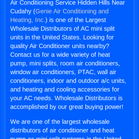
Air Conditioning Service Hidden Hills Near
Cudahy (
Genie Air Conditioning and
Heating, Inc.
) is one of the Largest
Wholesale Distributors of AC mini split
units in the United States. Looking for
quality Air Conditioner units nearby?
Contact us for a wide variety of heat
pump, mini splits, room air conditioners,
window air conditioners, PTAC, wall air
conditioners, indoor and outdoor a/c units,
and heating and cooling accessories for
your AC needs. Wholesale Distributors is
accomplished by our great buying power!
We are one of the largest wholesale
distributors of air conditioner and heat