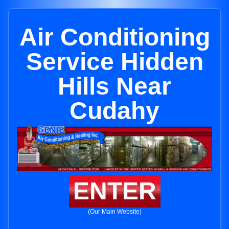
Air Conditioning
Service Hidden
Hills Near
Cudahy
ENTER
(Our Main Website)