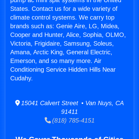
pump ac mini split systems in the United
States. Contact us for a wide variety of
climate control systems. We carry top
brands such as: Genie Aire, LG, Midea,
Cooper and Hunter, Alice, Sophia, OLMO,
Victoria, Frigidaire, Samsung, Soleus,
Amana, Arctic King, General Electric,
Emerson, and so many more. Air
Conditioning Service Hidden Hills Near
Cudahy.
15041 Calvert Street • Van Nuys, CA
91411
(818) 785-4151